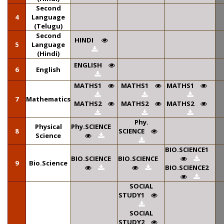
Second
4
Language
(Telugu)
Second
HINDI
5
Language
(Hindi)
ENGLISH
6
English
MATHS1
MATHS1
MATHS1
7
Mathematics
MATHS2
MATHS2
MATHS2
Phy.
Physical
Phy.SCIENCE
8
SCIENCE
Science
BIO.SCIENCE1
BIO.SCIENCE
BIO.SCIENCE
9
Bio.Science
BIO.SCIENCE2
SOCIAL
STUDY1
SOCIAL
STUDY2