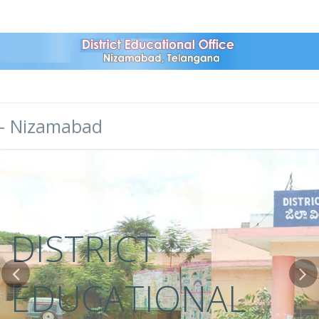
- Nizamabad
DISTRICT
EDUCATIONAL