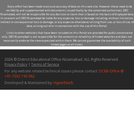
Every effort has been made to ensure accuracy of data on this web site. However these need to be
verified by and supplemented with documents issued finally by the concerned authorities. DEO
Nizamabad, will not be responsible for any decision or claim that is based on the basis of displayed data.
In no event will DEO Nizamabad be liable for any expense, loss or damage including, without limitation,
indirect or consequential loss or damage, or any expense whatsoever arising from use, or loss of use, of
data, arising out of or in connection with the use of this Portal.
Links to other websites that have been included on this Portal are provided for public convenience
only. DEO Nizamabad is not responsible for the contents or reliability of linked websites and does not
necessarily endorse the view expressed within them. We cannot guarantee the availability of such
linked pages at all times.
2026 © District Educational Office-Nizamabad. ALL Rights Reserved.
Privacy Policy
|
Terms of Service
For any website related technical issues please contact:
DCEB-Office @
+91-7032 743 962
Developed & Maintained by:
Hyperblurb