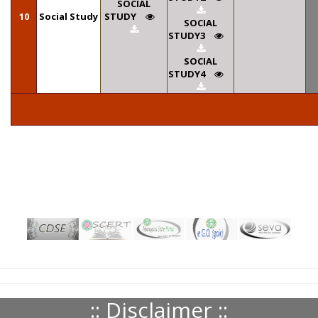
SOCIAL
10
Social Study
STUDY
SOCIAL
STUDY3
SOCIAL
STUDY4
:: Disclaimer ::