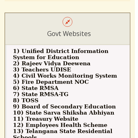
Govt Websites
1) Unified District Information
System for Education
2) Rajeev Vidya Deewena
3) Teachers UDISE
4) Civil Works Monitoring System
5) Fire Department NOC
6) State RMSA
7) State RMSA-TG
8) TOSS
9) Board of Secondary Education
10) State Sarva Shiksha Abhiyan
11) Treasury Website
12) Employees Health Scheme
13) Telangana State Residential
Schools