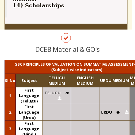
14) Scholarships
DCEB Material & GO's
SSC PRINCIPLES OF VALUATION ON SUMMATIVE ASSESSMENT-
(Subject-wise indicators)
TELUGU
ENGLISH
M
Sl.No
Subject
URDU MEDIUM
MEDIUM
MEDIUM
M
First
TELUGU
1
Language
(Telugu)
First
2
Language
URDU
(Urdu)
First
3
Language
(Hindi)