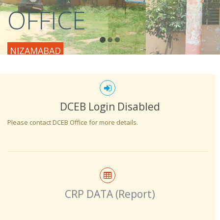
OFFICE
NIZAMABAD
DCEB Login Disabled
Please contact DCEB Office for more details.
CRP DATA (Report)